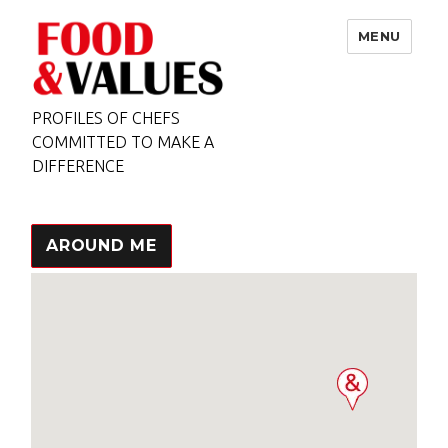
MENU
PROFILES OF CHEFS
COMMITTED TO MAKE A
DIFFERENCE
AROUND ME