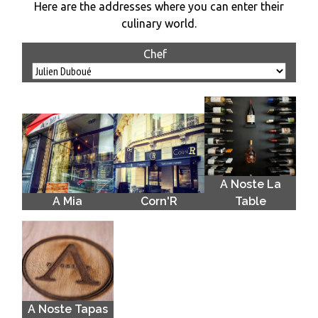
Here are the addresses where you can enter their
culinary world.
Chef
A Noste La
A Mia
Corn'R
Table
A Noste Tapas