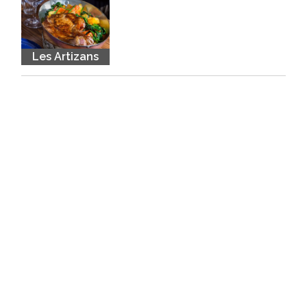
Les Artizans