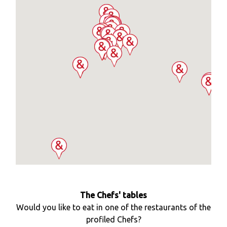
The Chefs' tables
Would you like to eat in one of the restaurants of the
profiled Chefs?