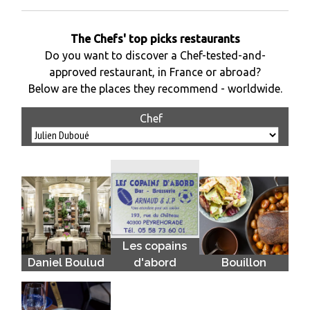
The Chefs' top picks restaurants
Do you want to discover a Chef-tested-and-
approved restaurant, in France or abroad?
Below are the places they recommend - worldwide.
Chef
Les copains
Daniel Boulud
d'abord
Bouillon