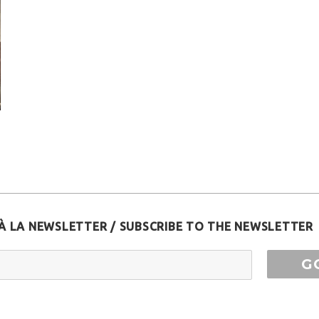
À LA NEWSLETTER / SUBSCRIBE TO THE NEWSLETTER
ess