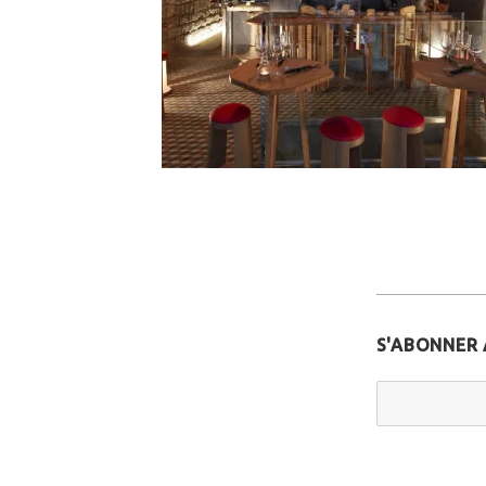
S'ABONNER 
Email Addr