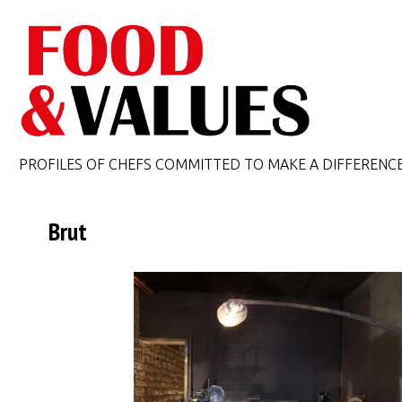
PROFILES OF CHEFS COMMITTED TO MAKE A DIFFERENC
Brut