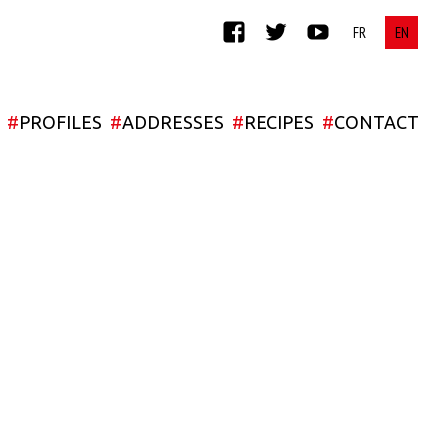
FACEBOOK
TWITTER
YOUTUBE
#
PROFILES
#
ADDRESSES
#
RECIPES
#
CONTACT