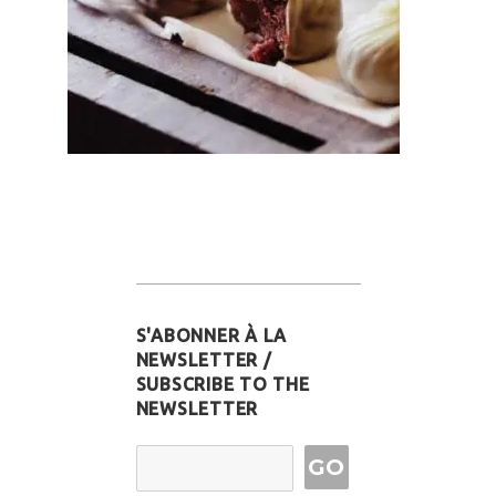
S'ABONNER À LA
NEWSLETTER /
SUBSCRIBE TO THE
NEWSLETTER
Email Address