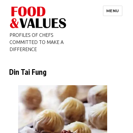
MENU
PROFILES OF CHEFS
COMMITTED TO MAKE A
DIFFERENCE
Din Tai Fung