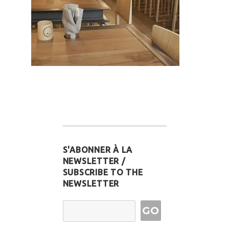
S'ABONNER À LA
NEWSLETTER /
SUBSCRIBE TO THE
NEWSLETTER
Email Address