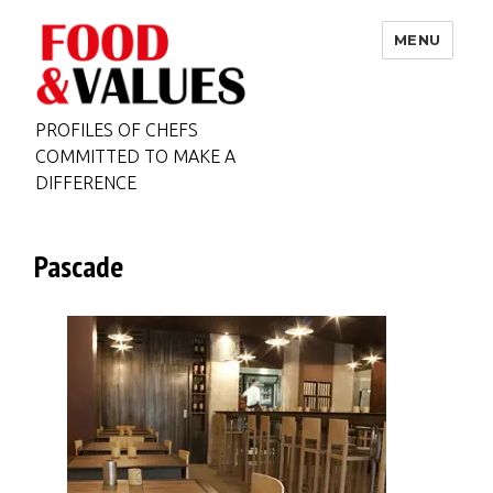
MENU
PROFILES OF CHEFS
COMMITTED TO MAKE A
DIFFERENCE
Pascade