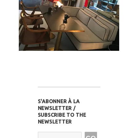
S'ABONNER À LA
NEWSLETTER /
SUBSCRIBE TO THE
NEWSLETTER
Email Address