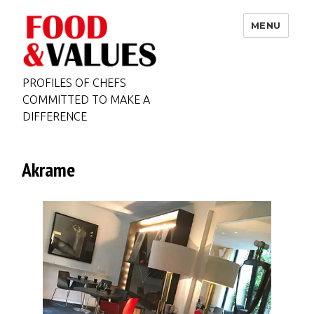
MENU
PROFILES OF CHEFS
COMMITTED TO MAKE A
DIFFERENCE
Akrame