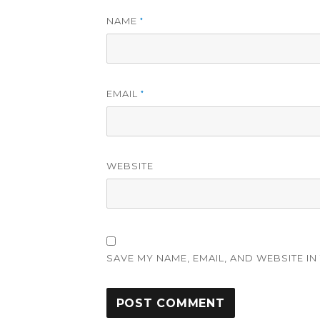
NAME
*
EMAIL
*
WEBSITE
SAVE MY NAME, EMAIL, AND WEBSITE IN