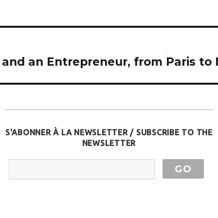
 and an Entrepreneur, from Paris to 
S'ABONNER À LA NEWSLETTER / SUBSCRIBE TO THE
NEWSLETTER
EMAIL ADDRESS