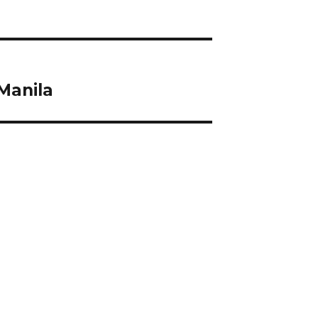
Manila