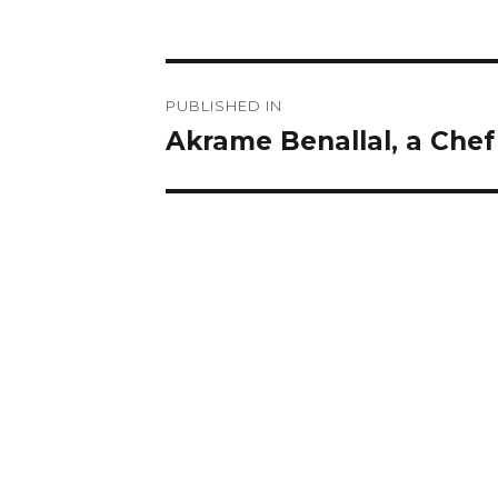
Post
PUBLISHED IN
navigation
Akrame Benallal, a Chef