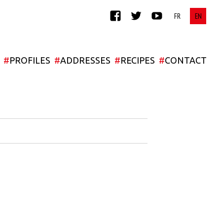
FACEBOOK
TWITTER
YOUTUBE
#
PROFILES
#
ADDRESSES
#
RECIPES
#
CONTACT