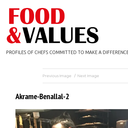
PROFILES OF CHEFS COMMITTED TO MAKE A DIFFERENC
Previous Image
Next Image
Akrame-Benallal-2