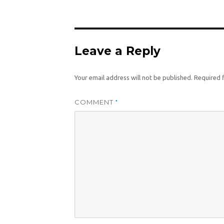
size
Leave a Reply
Your email address will not be published.
Required 
COMMENT
*