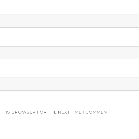
 THIS BROWSER FOR THE NEXT TIME I COMMENT.