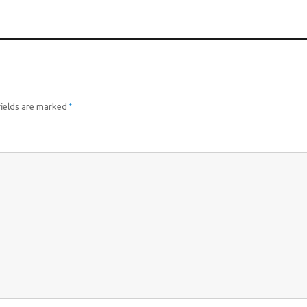
*
fields are marked