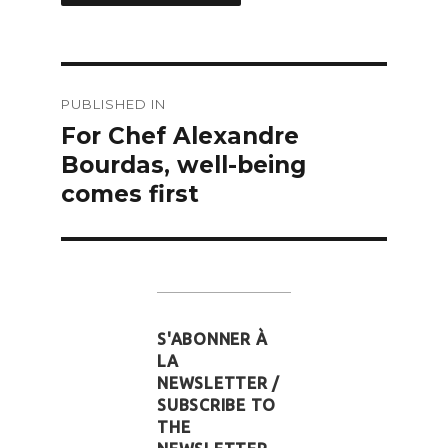
Post
PUBLISHED IN
navigation
For Chef Alexandre
Bourdas, well-being
comes first
S'ABONNER À
LA
NEWSLETTER /
SUBSCRIBE TO
THE