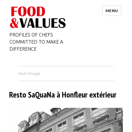
MENU
PROFILES OF CHEFS
COMMITTED TO MAKE A
DIFFERENCE
Next Image
Resto SaQuaNa à Honfleur extérieur