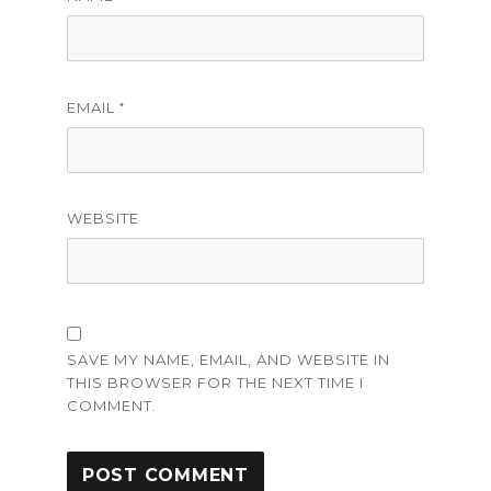
EMAIL
*
WEBSITE
SAVE MY NAME, EMAIL, AND WEBSITE IN
THIS BROWSER FOR THE NEXT TIME I
COMMENT.