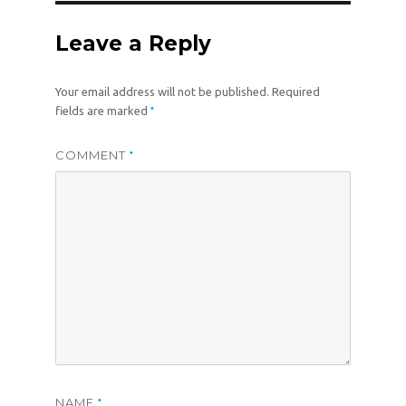
Leave a Reply
Your email address will not be published.
Required
*
fields are marked
COMMENT
*
NAME
*