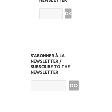
NEWSLETTER
Email
Address
S'ABONNER À LA
NEWSLETTER /
SUBSCRIBE TO THE
NEWSLETTER
Email Address