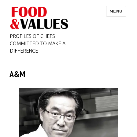
MENU
PROFILES OF CHEFS
COMMITTED TO MAKE A
DIFFERENCE
A&M