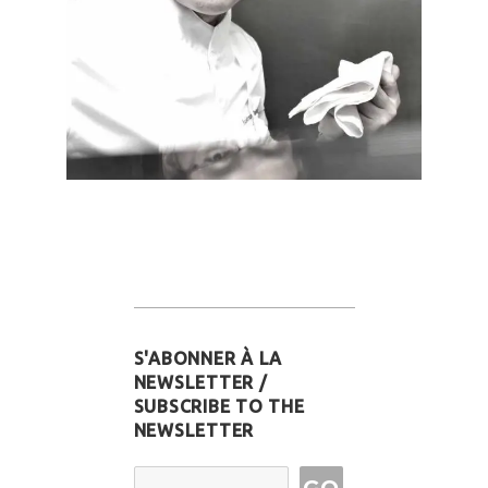
S'ABONNER À LA
NEWSLETTER /
SUBSCRIBE TO THE
NEWSLETTER
Email Address