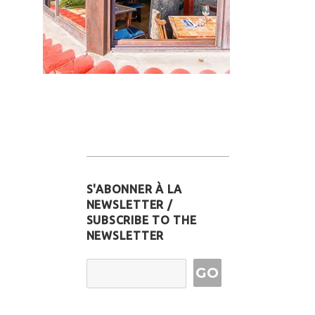
S'ABONNER À LA
NEWSLETTER /
SUBSCRIBE TO THE
NEWSLETTER
Email Address