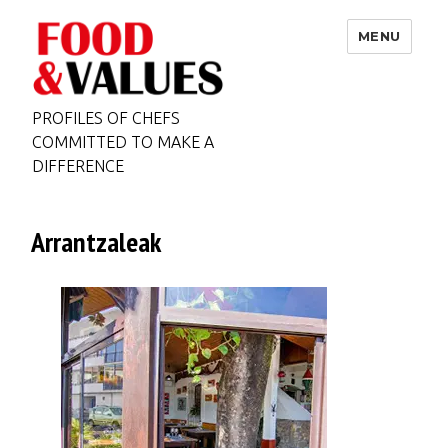
MENU
PROFILES OF CHEFS
COMMITTED TO MAKE A
DIFFERENCE
Arrantzaleak