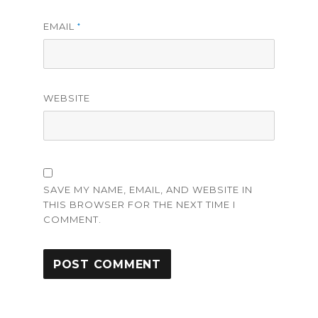
EMAIL
*
WEBSITE
SAVE MY NAME, EMAIL, AND WEBSITE IN
THIS BROWSER FOR THE NEXT TIME I
COMMENT.