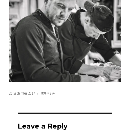
Posted
Full
26 September 2017
894 × 894
on
size
Leave a Reply