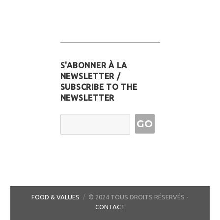
S'ABONNER À LA
NEWSLETTER /
SUBSCRIBE TO THE
NEWSLETTER
Email Address
FOOD & VALUES
© 2024 TOUS DROITS RÉSERVÉS -
CONTACT