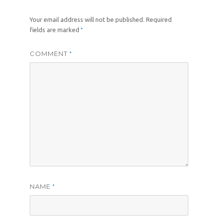
Your email address will not be published.
Required
*
fields are marked
COMMENT
*
NAME
*