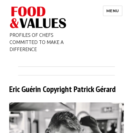
MENU
PROFILES OF CHEFS
COMMITTED TO MAKE A
DIFFERENCE
Eric Guérin Copyright Patrick Gérard