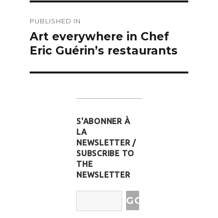
Post
PUBLISHED IN
navigation
Art everywhere in Chef
Eric Guérin’s restaurants
S'ABONNER À
LA
NEWSLETTER /
SUBSCRIBE TO
THE
NEWSLETTER
Email
Address