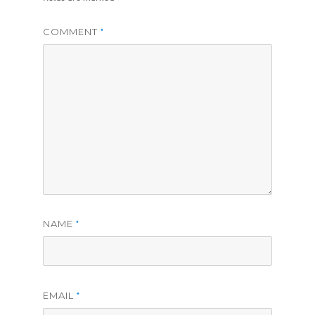
COMMENT
*
NAME
*
EMAIL
*