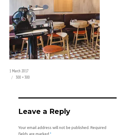
Posted
1 March 2017
on
Full
300 × 300
size
Leave a Reply
Your email address will not be published.
Required
*
fields are marked