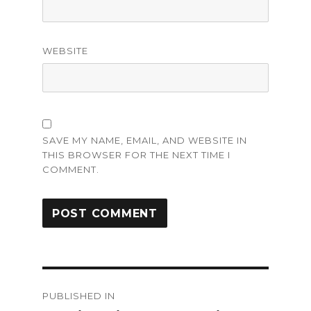
WEBSITE
SAVE MY NAME, EMAIL, AND WEBSITE IN
THIS BROWSER FOR THE NEXT TIME I
COMMENT.
Post
PUBLISHED IN
navigation