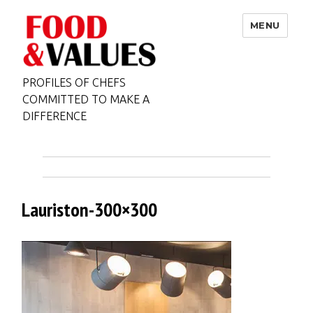
MENU
PROFILES OF CHEFS
COMMITTED TO MAKE A
DIFFERENCE
Lauriston-300×300