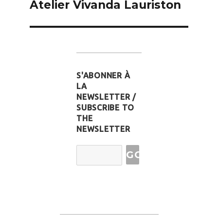
Atelier Vivanda Lauriston
S'ABONNER À
LA
NEWSLETTER /
SUBSCRIBE TO
THE
NEWSLETTER
Email
Address