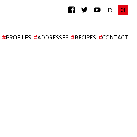
FACEBOOK
TWITTER
YOUTUBE
#
PROFILES
#
ADDRESSES
#
RECIPES
#
CONTACT