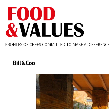
PROFILES OF CHEFS COMMITTED TO MAKE A DIFFERENC
Bill&Coo