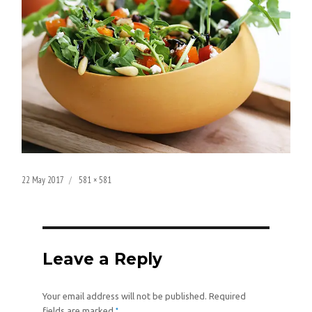
Posted
Full
22 May 2017
581 × 581
on
size
Leave a Reply
Your email address will not be published.
Required
*
fields are marked