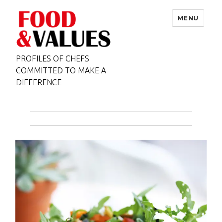
MENU
PROFILES OF CHEFS
COMMITTED TO MAKE A
DIFFERENCE