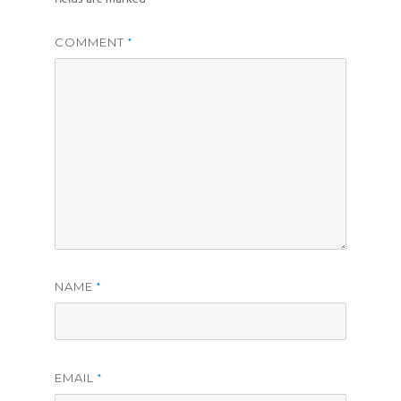
COMMENT
*
NAME
*
EMAIL
*