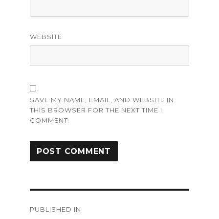
WEBSITE
SAVE MY NAME, EMAIL, AND WEBSITE IN
THIS BROWSER FOR THE NEXT TIME I
COMMENT.
Post
PUBLISHED IN
navigation