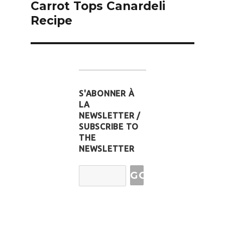
Carrot Tops Canardeli
Recipe
S'ABONNER À
LA
NEWSLETTER /
SUBSCRIBE TO
THE
NEWSLETTER
Email
Address