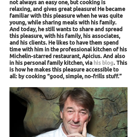
not always an easy one, but cooking is
relaxing, and gives great pleasure! He became
familiar with this pleasure when he was quite
young, while sharing meals with his family.
And today, he still wants to share and spread
this pleasure, with his family, his associates,
and his clients. He likes to have them spend
time with him in the professional kitchen of his
Michelin-starred restaurant, Apicius. And also
in his personal family kitchen, via
his blog
.
This
is how he makes this pleasure accessible to
all: by cooking “good, simple, no-frills stuff.”