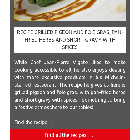
RECIPE GRILLED PIGEON AND FOIE GRAS, PAN-
FRIED HERBS AND SHORT GRAVY WITH
SPICES
While Chef Jean-Pierre Vigato likes to make
cooking accessible to all, he also enjoys dealing
with more exclusive products in his Michelin-
starred restaurant. The recipe he gives us here is
grilled pigeon and foie gras, with pan-fried herbs
and short gravy with spices - something to bring
a festive atmosphere to our tables!
Find the recipe
Find all the recipes