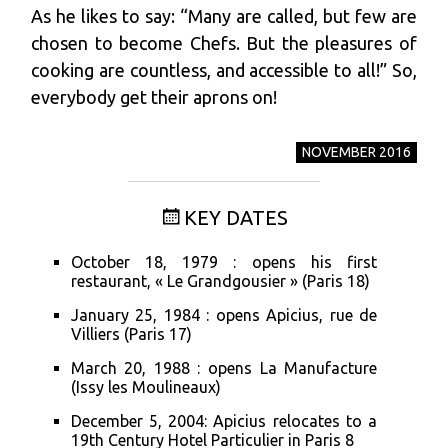
As he likes to say: “Many are called, but few are
chosen to become Chefs. But the pleasures of
cooking are countless, and accessible to all!” So,
everybody get their aprons on!
NOVEMBER 2016
KEY DATES
October 18, 1979 : opens his first
restaurant, « Le Grandgousier » (Paris 18)
January 25, 1984 : opens Apicius, rue de
Villiers (Paris 17)
March 20, 1988 : opens La Manufacture
(Issy les Moulineaux)
December 5, 2004: Apicius relocates to a
19th Century Hotel Particulier in Paris 8