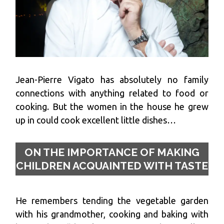
Jean-Pierre Vigato has absolutely no family
connections with anything related to food or
cooking. But the women in the house he grew
up in could cook excellent little dishes…
ON THE IMPORTANCE OF MAKING
CHILDREN ACQUAINTED WITH TASTE
He remembers tending the vegetable garden
with his grandmother, cooking and baking with