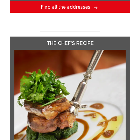
Find all the addresses
THE CHEF'S RECIPE