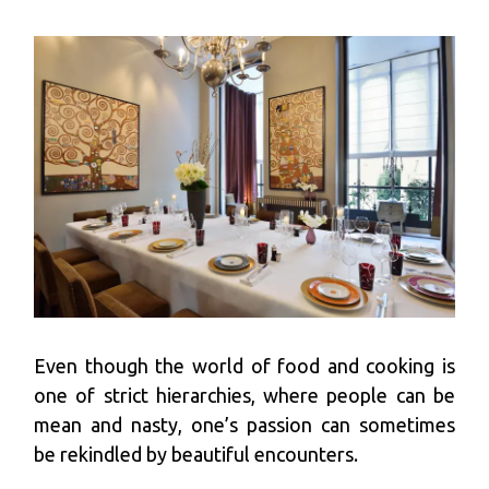
Even though the world of food and cooking is
one of strict hierarchies, where people can be
mean and nasty, one’s passion can sometimes
be rekindled by beautiful encounters.