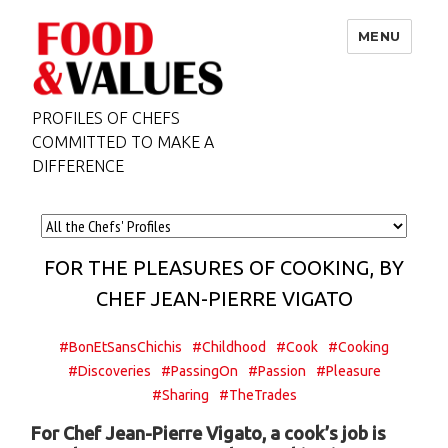
MENU
PROFILES OF CHEFS
COMMITTED TO MAKE A
DIFFERENCE
FOR THE PLEASURES OF COOKING, BY
CHEF JEAN-PIERRE VIGATO
#BonEtSansChichis
#Childhood
#Cook
#Cooking
#Discoveries
#PassingOn
#Passion
#Pleasure
#Sharing
#TheTrades
For Chef Jean-Pierre Vigato, a cook’s job is