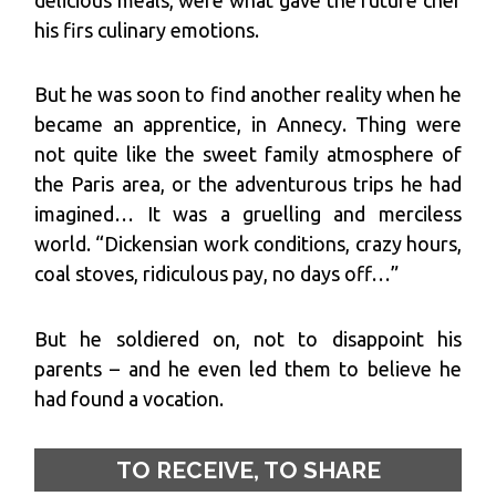
his firs culinary emotions.
But he was soon to find another reality when he
became an apprentice, in Annecy. Thing were
not quite like the sweet family atmosphere of
the Paris area, or the adventurous trips he had
imagined… It was a gruelling and merciless
world. “Dickensian work conditions, crazy hours,
coal stoves, ridiculous pay, no days off…”
But he soldiered on, not to disappoint his
parents – and he even led them to believe he
had found a vocation.
TO RECEIVE, TO SHARE