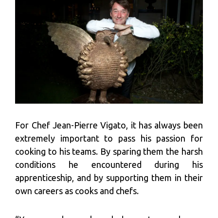
For Chef Jean-Pierre Vigato, it has always been
extremely important to pass his passion for
cooking to his teams. By sparing them the harsh
conditions he encountered during his
apprenticeship, and by supporting them in their
own careers as cooks and chefs.