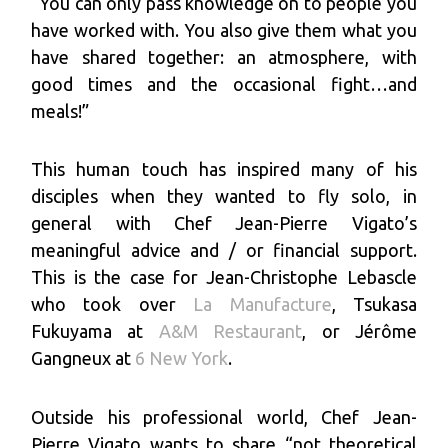
“You can only pass knowledge on to people you
have worked with. You also give them what you
have shared together: an atmosphere, with
good times and the occasional fight…and
meals!”
This human touch has inspired many of his
disciples when they wanted to fly solo, in
general with Chef Jean-Pierre Vigato’s
meaningful advice and / or financial support.
This is the case for Jean-Christophe Lebascle
who took over
La Manufacture
, Tsukasa
Fukuyama at
A&M Restaurant
, or Jérôme
Gangneux at
6 New York
.
Outside his professional world, Chef Jean-
Pierre Vigato wants to share “not theoretical