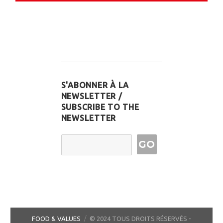
S'ABONNER À LA
NEWSLETTER /
SUBSCRIBE TO THE
NEWSLETTER
Email Address
FOOD & VALUES
© 2024 TOUS DROITS RÉSERVÉS -