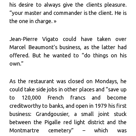
his desire to always give the clients pleasure.
“your master and commander is the client. He is
the one in charge. »
Jean-Pierre Vigato could have taken over
Marcel Beaumont’s business, as the latter had
offered. But he wanted to “do things on his
own.”
As the restaurant was closed on Mondays, he
could take side jobs in other places and “save up
to 120,000 French francs and become
creditworthy to banks, and open in 1979 his first
business: Grandgousier, a small joint stuck
between the Pigalle red light district and the
Montmartre cemetery” – which was