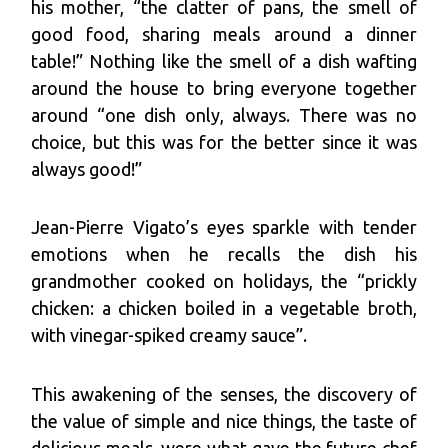
his mother, “the clatter of pans, the smell of
good food, sharing meals around a dinner
table!” Nothing like the smell of a dish wafting
around the house to bring everyone together
around “one dish only, always. There was no
choice, but this was for the better since it was
always good!”
Jean-Pierre Vigato’s eyes sparkle with tender
emotions when he recalls the dish his
grandmother cooked on holidays, the “prickly
chicken: a chicken boiled in a vegetable broth,
with vinegar-spiked creamy sauce”.
This awakening of the senses, the discovery of
the value of simple and nice things, the taste of
delicious meals, were what gave the future chef