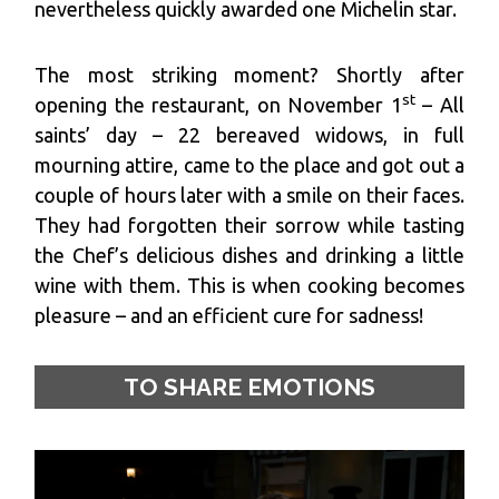
nevertheless quickly awarded one Michelin star.
The most striking moment? Shortly after
st
opening the restaurant, on November 1
– All
saints’ day – 22 bereaved widows, in full
mourning attire, came to the place and got out a
couple of hours later with a smile on their faces.
They had forgotten their sorrow while tasting
the Chef’s delicious dishes and drinking a little
wine with them. This is when cooking becomes
pleasure – and an efficient cure for sadness!
TO SHARE EMOTIONS