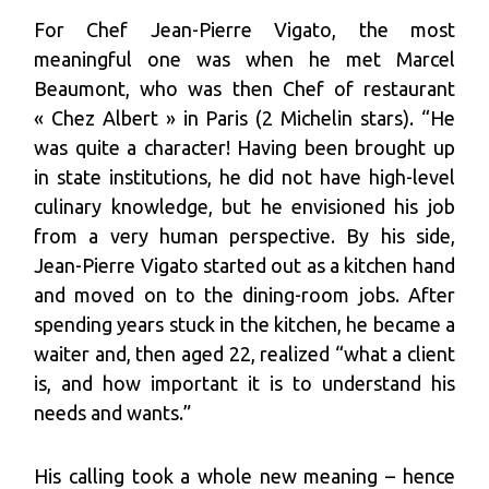
For Chef Jean-Pierre Vigato, the most
meaningful one was when he met Marcel
Beaumont, who was then Chef of restaurant
« Chez Albert » in Paris (2 Michelin stars). “He
was quite a character! Having been brought up
in state institutions, he did not have high-level
culinary knowledge, but he envisioned his job
from a very human perspective. By his side,
Jean-Pierre Vigato started out as a kitchen hand
and moved on to the dining-room jobs. After
spending years stuck in the kitchen, he became a
waiter and, then aged 22, realized “what a client
is, and how important it is to understand his
needs and wants.”
His calling took a whole new meaning – hence