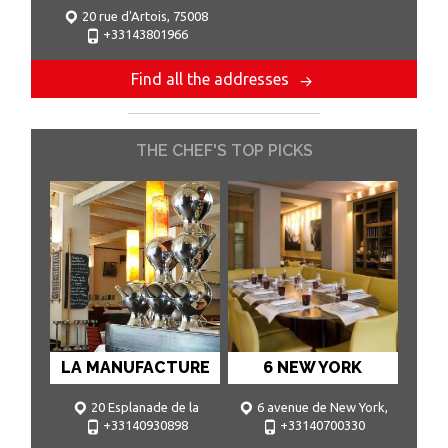
20 rue d'Artois, 75008
+33143801966
Paris
Find all the addresses
THE CHEF'S TOP PICKS
LA MANUFACTURE
6 NEW YORK
20 Esplanade de la
6 avenue de New York,
+33140930898
+33140700330
Manufacture, 92.130 Issy les
75.016 Paris
Moulineaux