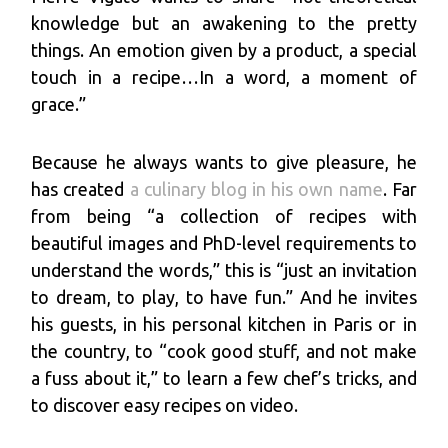
knowledge but an awakening to the pretty
things. An emotion given by a product, a special
touch in a recipe…In a word, a moment of
grace.”
Because he always wants to give pleasure, he
has created
a culinary blog in his own name
. Far
from being “a collection of recipes with
beautiful images and PhD-level requirements to
understand the words,” this is “just an invitation
to dream, to play, to have fun.” And he invites
his guests, in his personal kitchen in Paris or in
the country, to “cook good stuff, and not make
a fuss about it,” to learn a few chef’s tricks, and
to discover easy recipes on video.