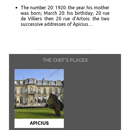
The number 20: 1920: the year his mother
was born; March 20: his birthday; 20 rue
de Villiers then 20 rue d’Artois: the two
successive addresses of Apicius…
THE CHEF'S PLACES
APICIUS