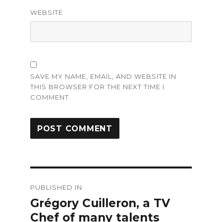
WEBSITE
SAVE MY NAME, EMAIL, AND WEBSITE IN
THIS BROWSER FOR THE NEXT TIME I
COMMENT.
Post
PUBLISHED IN
navigation
Grégory Cuilleron, a TV
Chef of many talents