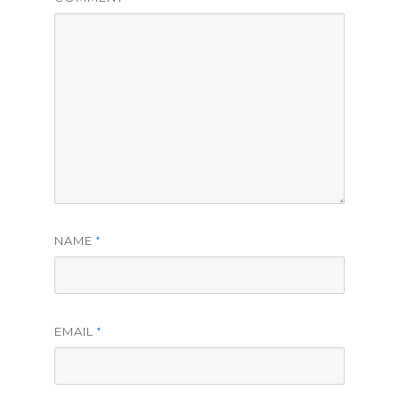
NAME
*
EMAIL
*