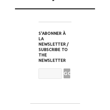
S'ABONNER À
LA
NEWSLETTER /
SUBSCRIBE TO
THE
NEWSLETTER
Email
Address