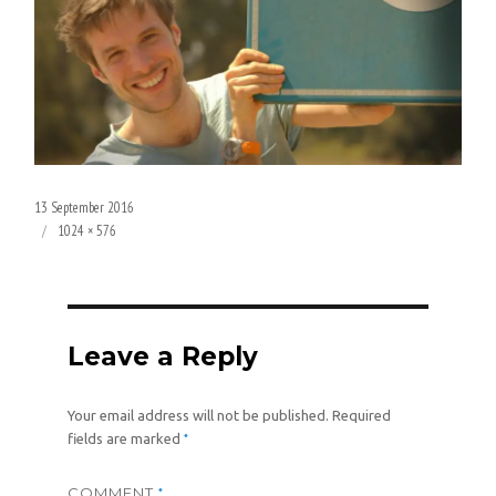
Posted
13 September 2016
on
Full
1024 × 576
size
Leave a Reply
Your email address will not be published.
Required
*
fields are marked
COMMENT
*