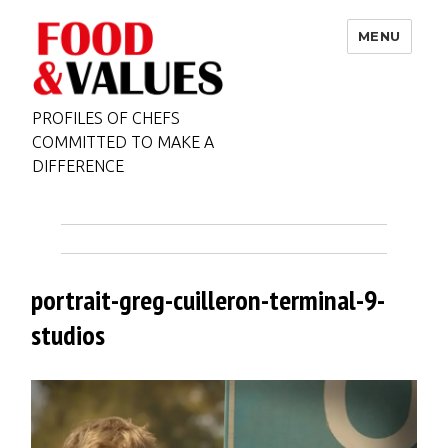
MENU
PROFILES OF CHEFS
COMMITTED TO MAKE A
DIFFERENCE
portrait-greg-cuilleron-terminal-9-
studios