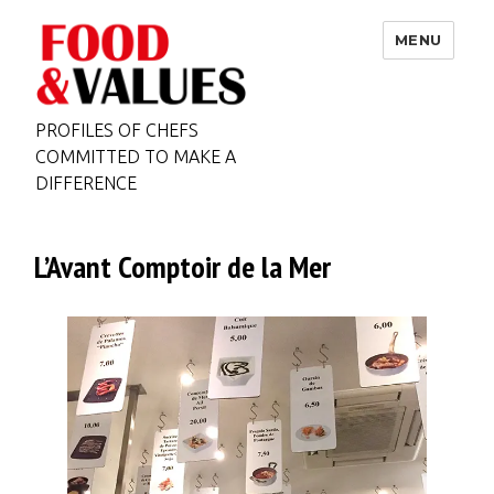
MENU
PROFILES OF CHEFS
COMMITTED TO MAKE A
DIFFERENCE
L’Avant Comptoir de la Mer