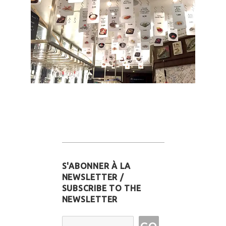
S'ABONNER À LA
NEWSLETTER /
SUBSCRIBE TO THE
NEWSLETTER
Email Address