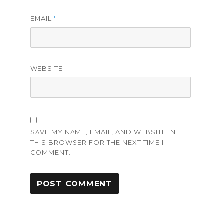
EMAIL
*
WEBSITE
SAVE MY NAME, EMAIL, AND WEBSITE IN
THIS BROWSER FOR THE NEXT TIME I
COMMENT.