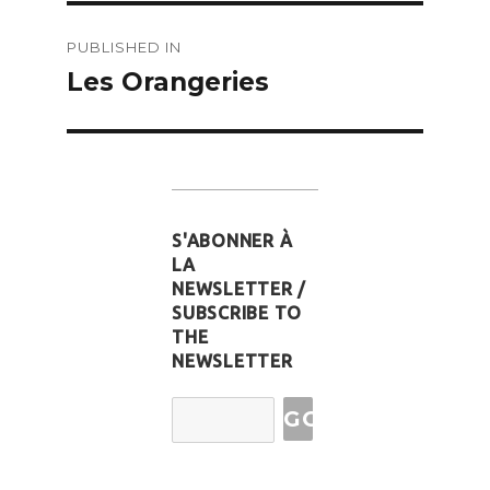
Post
PUBLISHED IN
navigation
Les Orangeries
S'ABONNER À
LA
NEWSLETTER /
SUBSCRIBE TO
THE
NEWSLETTER
Email
Address