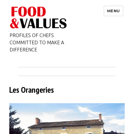
MENU
PROFILES OF CHEFS
COMMITTED TO MAKE A
DIFFERENCE
Les Orangeries