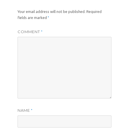
Your email address will not be published.
Required
*
fields are marked
COMMENT
*
NAME
*