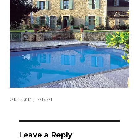
Posted
Full
27 March 2017
581 × 581
on
size
Leave a Reply