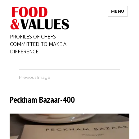
MENU
PROFILES OF CHEFS
COMMITTED TO MAKE A
DIFFERENCE
Previous Image
Peckham Bazaar-400