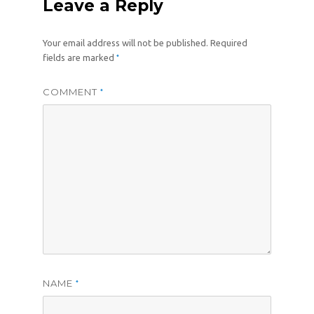
Leave a Reply
Your email address will not be published.
Required
*
fields are marked
COMMENT
*
NAME
*