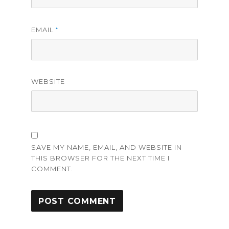
EMAIL
*
WEBSITE
SAVE MY NAME, EMAIL, AND WEBSITE IN
THIS BROWSER FOR THE NEXT TIME I
COMMENT.