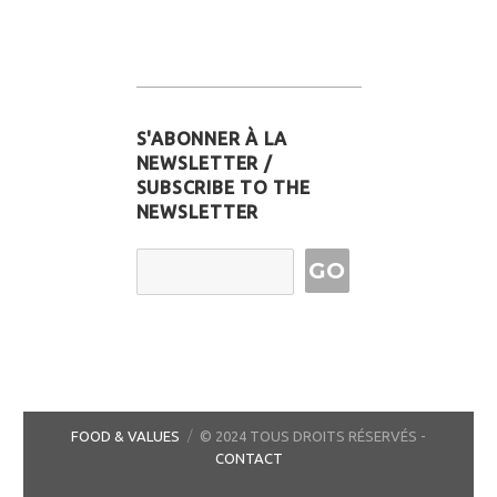
S'ABONNER À LA
NEWSLETTER /
SUBSCRIBE TO THE
NEWSLETTER
Email Address
FOOD & VALUES
© 2024 TOUS DROITS RÉSERVÉS -
CONTACT