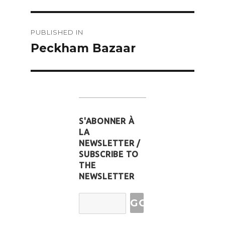
Post
PUBLISHED IN
navigation
Peckham Bazaar
S'ABONNER À
LA
NEWSLETTER /
SUBSCRIBE TO
THE
NEWSLETTER
Email
Address