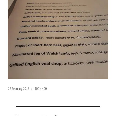
Posted
Full
22 February 2017
400 × 400
on
size