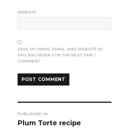
WEBSITE
SAVE MY NAME, EMAIL, AND WEBSITE IN
THIS BROWSER FOR THE NEXT TIME I
COMMENT.
Post
PUBLISHED IN
navigation
Plum Torte recipe