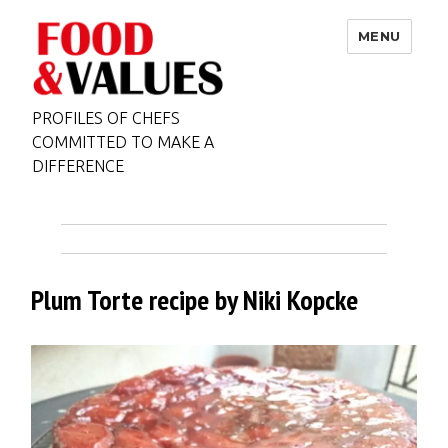
MENU
PROFILES OF CHEFS
COMMITTED TO MAKE A
DIFFERENCE
Plum Torte recipe by Niki Kopcke