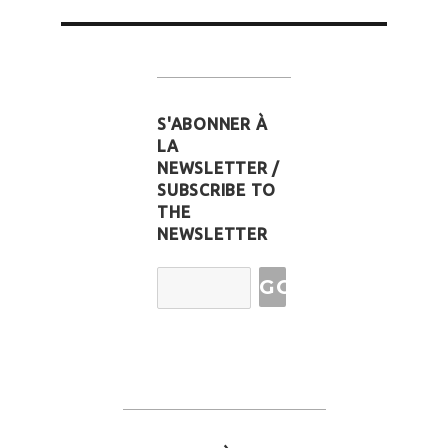
S'ABONNER À
LA
NEWSLETTER /
SUBSCRIBE TO
THE
NEWSLETTER
Email
Address