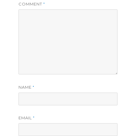
COMMENT
*
NAME
*
EMAIL
*