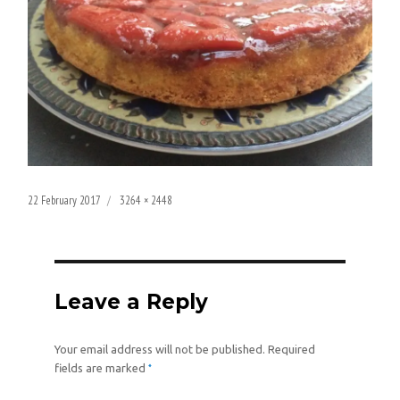
Posted
Full
22 February 2017
3264 × 2448
on
size
Leave a Reply
Your email address will not be published.
Required
*
fields are marked