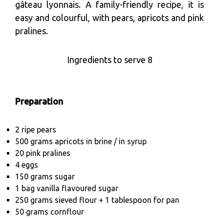
gâteau lyonnais. A family-friendly recipe, it is
easy and colourful, with pears, apricots and pink
pralines.
Ingredients to serve 8
Preparation
2 ripe pears
500 grams apricots in brine / in syrup
20 pink pralines
4 eggs
150 grams sugar
1 bag vanilla flavoured sugar
250 grams sieved flour + 1 tablespoon for pan
50 grams cornflour