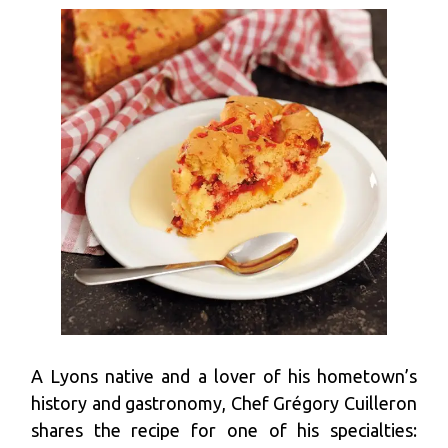
A Lyons native and a lover of his hometown’s
history and gastronomy, Chef Grégory Cuilleron
shares the recipe for one of his specialties: