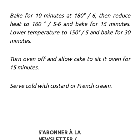
Bake for 10 minutes at 180° / 6, then reduce
heat to 160 ° / 5-6 and bake for 15 minutes.
Lower temperature to 150° / 5 and bake for 30
minutes.
Turn oven off and allow cake to sit it oven for
15 minutes.
Serve cold with custard or French cream.
S'ABONNER À LA
NEWSLETTER /