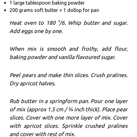
1 large tablespoon baking powder
200 grams soft butter + 1 dollop for pan
Heat oven to 180 °/6. Whip butter and sugar.
Add eggs one by one.
When mix is smooth and frothy, add flour,
baking powder and vanilla flavoured sugar.
Peel pears and make thin slices. Crush pralines.
Dry apricot halves.
Rub butter in a springform pan. Pour one layer
of mix (approx 1.5 cm / ¾ inch thick). Place pear
slices. Cover with one more layer of mix. Cover
with apricot slices. Sprinkle crushed pralines
and cover with rest of mix.