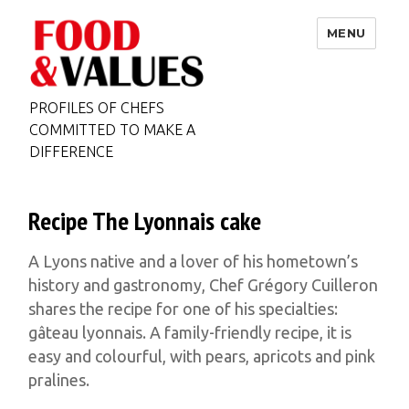
MENU
PROFILES OF CHEFS
COMMITTED TO MAKE A
DIFFERENCE
Recipe The Lyonnais cake
A Lyons native and a lover of his hometown’s
history and gastronomy, Chef Grégory Cuilleron
shares the recipe for one of his specialties:
gâteau lyonnais. A family-friendly recipe, it is
easy and colourful, with pears, apricots and pink
pralines.