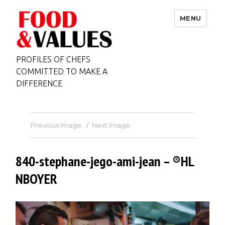
MENU
PROFILES OF CHEFS
COMMITTED TO MAKE A
DIFFERENCE
Previous Image
Next Image
840-stephane-jego-ami-jean – ®HL
NBOYER