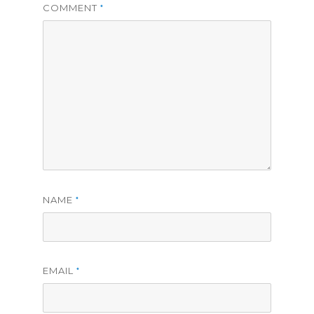
COMMENT
*
NAME
*
EMAIL
*