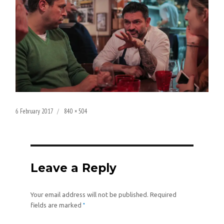
Posted
Full
6 February 2017
840 × 504
on
size
Leave a Reply
Your email address will not be published.
Required
*
fields are marked