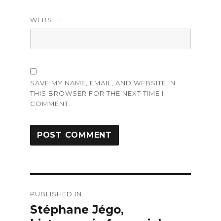
WEBSITE
SAVE MY NAME, EMAIL, AND WEBSITE IN
THIS BROWSER FOR THE NEXT TIME I
COMMENT.
Post
PUBLISHED IN
navigation
Stéphane Jégo,