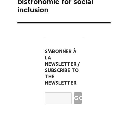
bistronomie for social
inclusion
S'ABONNER À
LA
NEWSLETTER /
SUBSCRIBE TO
THE
NEWSLETTER
Email
Address