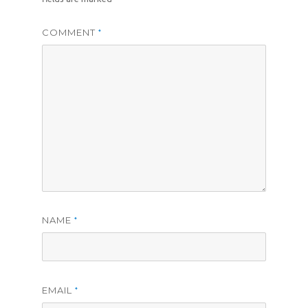
COMMENT
*
NAME
*
EMAIL
*