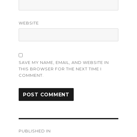
WEBSITE
SAVE MY NAME, EMAIL, AND WEBSITE IN
THIS BROWSER FOR THE NEXT TIME I
COMMENT.
Post
PUBLISHED IN
navigation