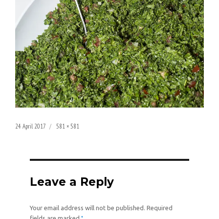
Posted
Full
24 April 2017
581 × 581
on
size
Leave a Reply
Your email address will not be published.
Required
*
fields are marked