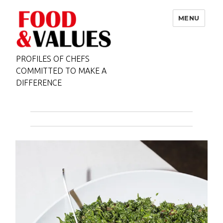
MENU
PROFILES OF CHEFS
COMMITTED TO MAKE A
DIFFERENCE