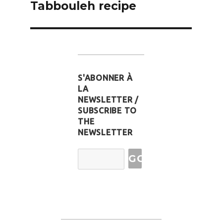
Tabbouleh recipe
S'ABONNER À
LA
NEWSLETTER /
SUBSCRIBE TO
THE
NEWSLETTER
Email
Address