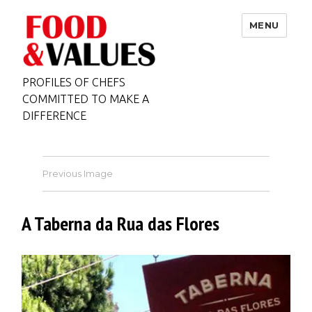
MENU
PROFILES OF CHEFS
COMMITTED TO MAKE A
DIFFERENCE
Previous Image
A Taberna da Rua das Flores