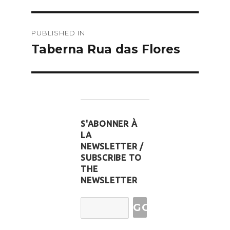
Post
PUBLISHED IN
navigation
Taberna Rua das Flores
S'ABONNER À
LA
NEWSLETTER /
SUBSCRIBE TO
THE
NEWSLETTER
Email
Address