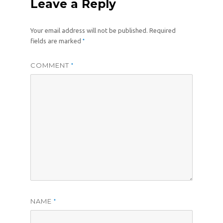
Leave a Reply
Your email address will not be published.
Required
*
fields are marked
COMMENT
*
NAME
*