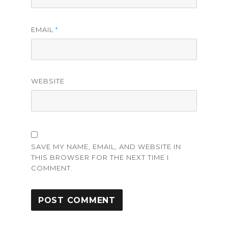
EMAIL
*
WEBSITE
SAVE MY NAME, EMAIL, AND WEBSITE IN
THIS BROWSER FOR THE NEXT TIME I
COMMENT.