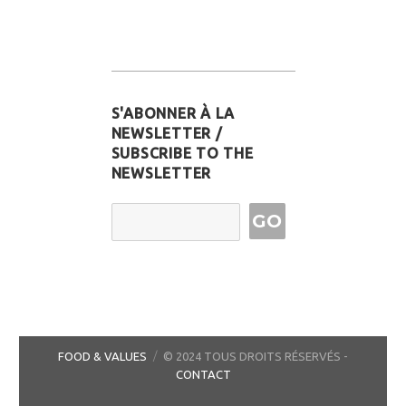
S'ABONNER À LA
NEWSLETTER /
SUBSCRIBE TO THE
NEWSLETTER
Email Address
FOOD & VALUES
© 2024 TOUS DROITS RÉSERVÉS -
CONTACT