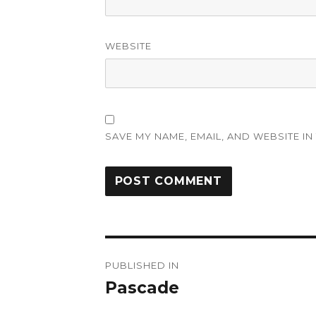
WEBSITE
SAVE MY NAME, EMAIL, AND WEBSITE IN
Post
PUBLISHED IN
navigation
Pascade