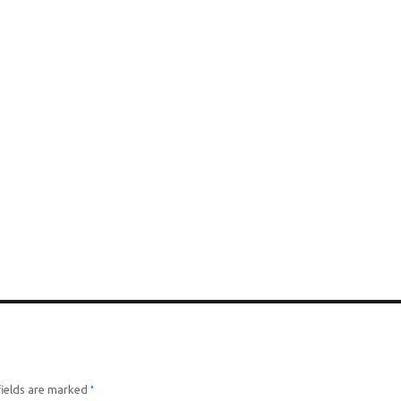
*
fields are marked