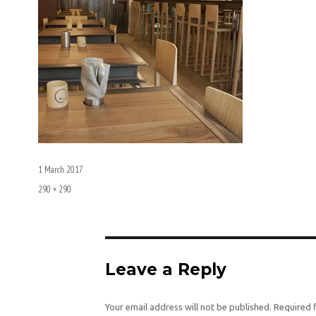
Posted
1 March 2017
on
Full
290 × 290
size
Leave a Reply
Your email address will not be published.
Required 