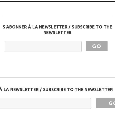
S'ABONNER À LA NEWSLETTER / SUBSCRIBE TO THE
NEWSLETTER
EMAIL ADDRESS
À LA NEWSLETTER / SUBSCRIBE TO THE NEWSLETTER
ess