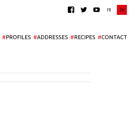
FACEBOOK
TWITTER
YOUTUBE
#
PROFILES
#
ADDRESSES
#
RECIPES
#
CONTACT