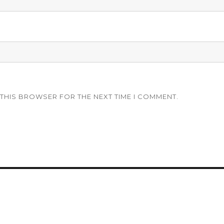
 THIS BROWSER FOR THE NEXT TIME I COMMENT.