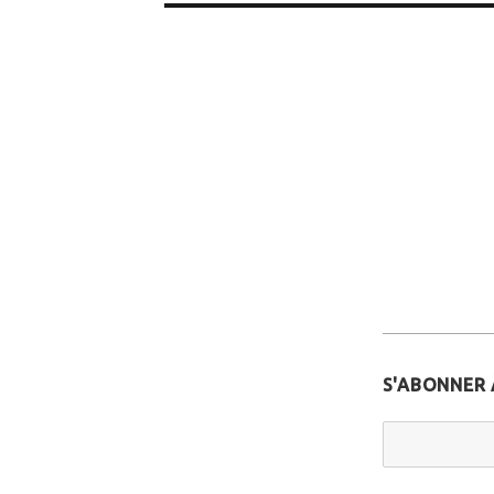
S'ABONNER 
Email Addr