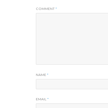
COMMENT
*
NAME
*
EMAIL
*