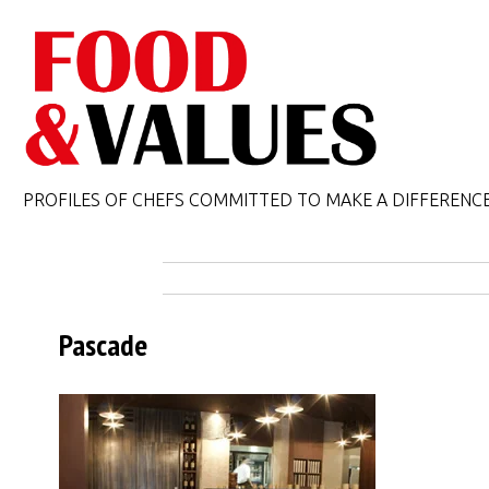
PROFILES OF CHEFS COMMITTED TO MAKE A DIFFERENC
Pascade